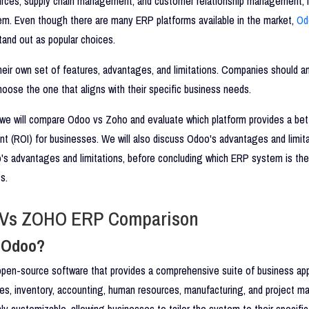
rces, supply chain management, and customer relationship management, i
em. Even though there are many ERP platforms available in the market,
Od
and out as popular choices.
eir own set of features, advantages, and limitations. Companies should an
hoose the one that aligns with their specific business needs.
, we will compare Odoo vs Zoho and evaluate which platform provides a bet
t (ROI) for businesses. We will also discuss Odoo's advantages and limita
's advantages and limitations, before concluding which ERP system is the
s.
Vs ZOHO ERP Comparison
s Odoo?
pen-source software that provides a comprehensive suite of business appl
les, inventory, accounting, human resources, manufacturing, and project 
ly customizable, allowing businesses to tailor the system to their specifi