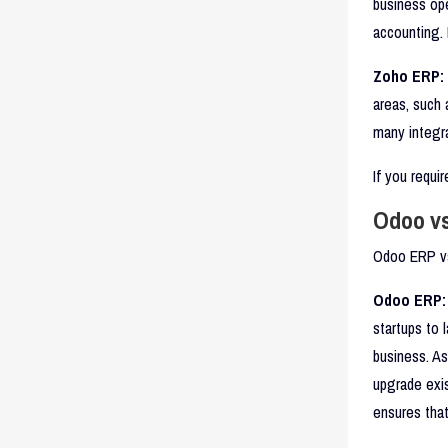
business op
accounting. 
Zoho ERP:
areas, such
many integra
If you requi
Odoo vs
Odoo ERP vs 
Odoo ERP:
startups to 
business. A
upgrade exis
ensures that