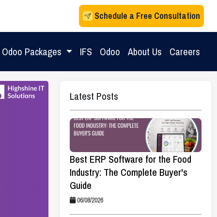
Schedule a Free Consultation
Odoo Packages
IFS
Odoo
About Us
Careers
Latest Posts
Best ERP Software for the Food
Industry: The Complete Buyer's
Guide
06/08/2026