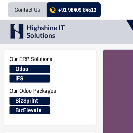
Contact Us
+91 98409 84513
Our ERP Solutions
Odoo
IFS
Our Odoo Packages
BizSprint
BizElevate