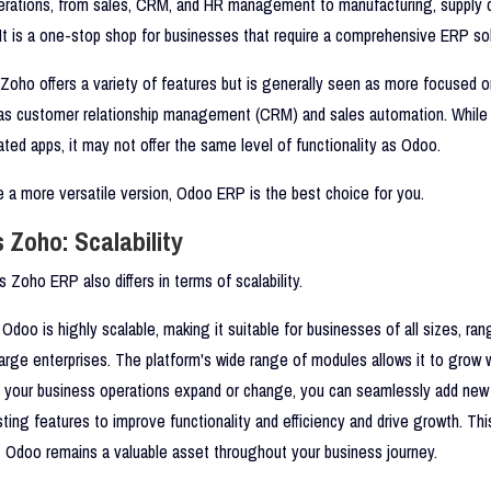
erations, from sales, CRM, and HR management to manufacturing, supply c
It is a one-stop shop for businesses that require a comprehensive ERP sol
Zoho offers a variety of features but is generally seen as more focused o
 as customer relationship management (CRM) and sales automation. While
ted apps, it may not offer the same level of functionality as Odoo.
re a more versatile version, Odoo ERP is the best choice for you.
 Zoho: Scalability
Zoho ERP also differs in terms of scalability.
Odoo is highly scalable, making it suitable for businesses of all sizes, ra
large enterprises. The platform's wide range of modules allows it to grow 
s your business operations expand or change, you can seamlessly add new
ting features to improve functionality and efficiency and drive growth. This 
 Odoo remains a valuable asset throughout your business journey.