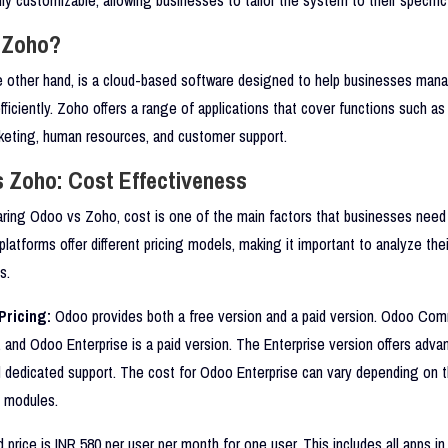
 Zoho?
e other hand, is a cloud-based software designed to help businesses mana
fficiently. Zoho offers a range of applications that cover functions such as
rketing, human resources, and customer support.
 Zoho: Cost Effectiveness
ing Odoo vs Zoho, cost is one of the main factors that businesses need 
platforms offer different pricing models, making it important to analyze the
s.
ricing:
Odoo provides both a free version and a paid version. Odoo Com
, and Odoo Enterprise is a paid version. The Enterprise version offers adva
d dedicated support. The cost for Odoo Enterprise can vary depending on 
d modules.
 price is INR 580 per user per month for one user. This includes all apps in