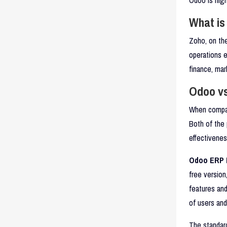
What is
Zoho, on th
operations e
finance, ma
Odoo vs
When compar
Both of the 
effectivenes
Odoo ERP P
free version
features an
of users an
The standard