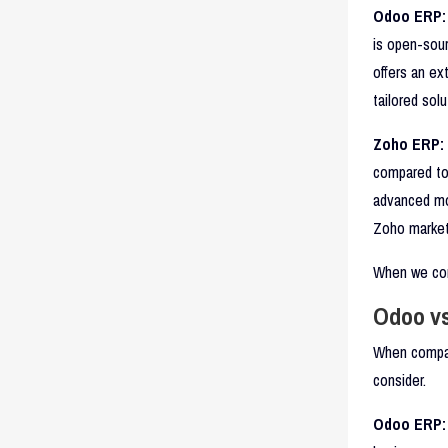
Odoo ERP:
is open-sour
offers an ex
tailored sol
Zoho ERP:
compared to 
advanced mod
Zoho market
When we com
Odoo vs
When compar
consider.
Odoo ERP: