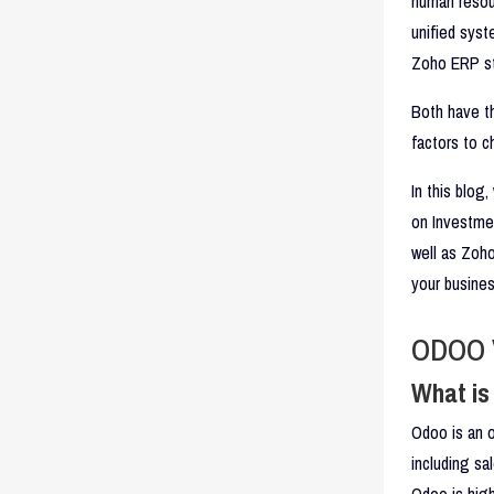
human resou
unified syst
Zoho ERP st
Both have th
factors to c
In this blog
on Investmen
well as Zoho
your busines
ODOO 
What i
Odoo is an o
including sa
Odoo is high