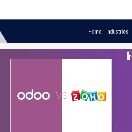
Home
Industries