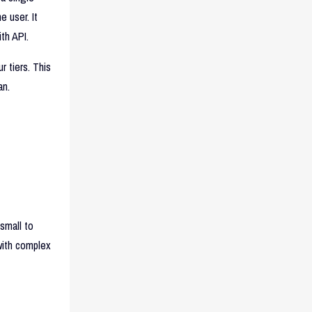
 user. It
th API.
r tiers. This
an.
small to
with complex