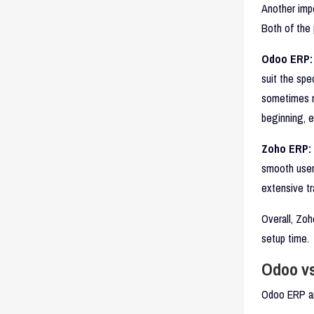
Another impo
Both of the 
Odoo ERP:
suit the spe
sometimes ma
beginning, e
Zoho ERP:
smooth user 
extensive tr
Overall, Zoh
setup time.
Odoo vs
Odoo ERP an