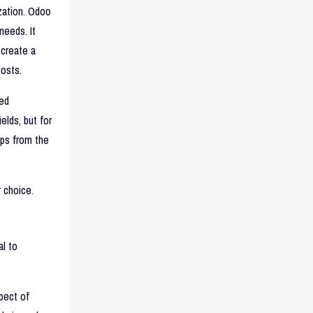
zation. Odoo
needs. It
 create a
costs.
ted
elds, but for
pps from the
 choice.
l to
pect of