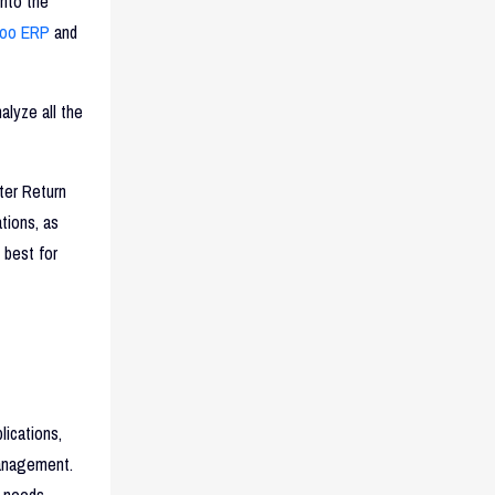
nto the
oo ERP
and
alyze all the
ter Return
tions, as
 best for
ications,
management.
c needs.