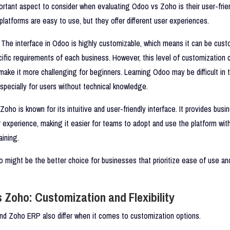
rtant aspect to consider when evaluating Odoo vs Zoho is their user-frien
platforms are easy to use, but they offer different user experiences.
The interface in Odoo is highly customizable, which means it can be cust
cific requirements of each business. However, this level of customization 
ke it more challenging for beginners. Learning Odoo may be difficult in 
specially for users without technical knowledge.
Zoho is known for its intuitive and user-friendly interface. It provides busi
experience, making it easier for teams to adopt and use the platform wit
aining.
o might be the better choice for businesses that prioritize ease of use an
 Zoho: Customization and Flexibility
d Zoho ERP also differ when it comes to customization options.