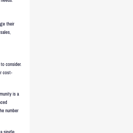
ge their
 sales,
to consider.
ir cost-
munity is a
nced
the number
 a single