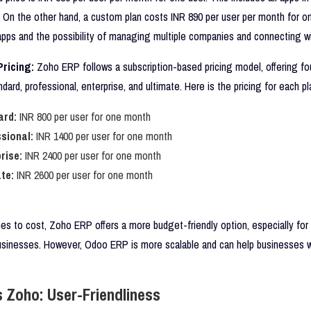
. On the other hand, a custom plan costs INR 890 per user per month for one
 apps and the possibility of managing multiple companies and connecting wi
ricing:
Zoho ERP follows a subscription-based pricing model, offering fou
ndard, professional, enterprise, and ultimate. Here is the pricing for each pl
ard:
INR 800 per user for one month
sional:
INR 1400 per user for one month
rise:
INR 2400 per user for one month
te:
INR 2600 per user for one month
s to cost, Zoho ERP offers a more budget-friendly option, especially for 
usinesses. However, Odoo ERP is more scalable and can help businesses 
 Zoho: User-Friendliness