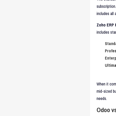
subscription
includes all
Zoho ERP P
includes sta
Stand
Profes
Enterp
Ultima
When it come
mid-sized b
needs.
Odoo vs