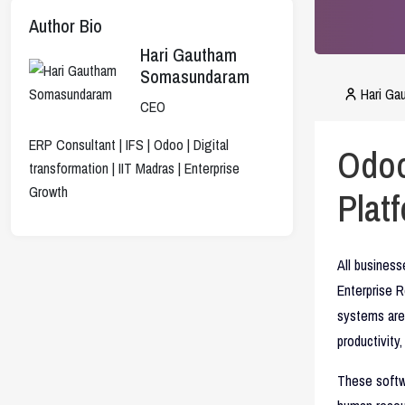
Author Bio
Hari Gautham
Somasundaram
Hari G
CEO
ERP Consultant | IFS | Odoo | Digital
Odoo
transformation | IIT Madras | Enterprise
Growth
Plat
All busines
Enterprise 
systems are 
productivity
These softwa