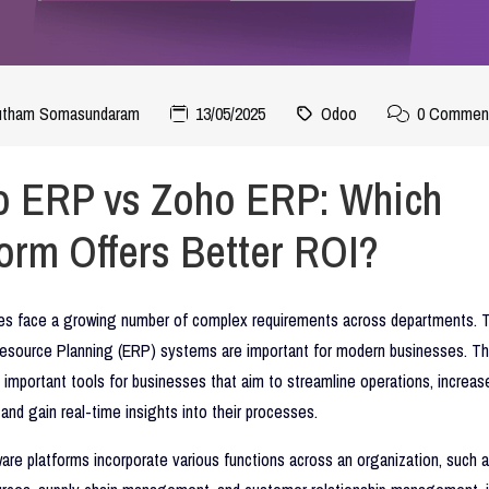
autham Somasundaram
13/05/2025
Odoo
0 Commen
 ERP vs Zoho ERP: Which
form Offers Better ROI?
ses face a growing number of complex requirements across departments. T
Resource Planning (ERP) systems are important for modern businesses. T
important tools for businesses that aim to streamline operations, increas
, and gain real-time insights into their processes.
re platforms incorporate various functions across an organization, such a