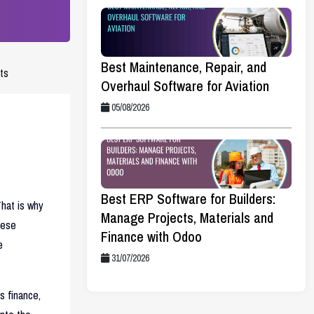
Best Maintenance, Repair, and
ts
Overhaul Software for Aviation
05/08/2026
Best ERP Software for Builders:
hat is why
Manage Projects, Materials and
hese
Finance with Odoo
e
31/07/2026
s finance,