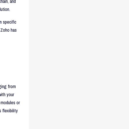
hain, and
ution.
n specific
 Zoho has
nging from
with your
 modules or
flexibility