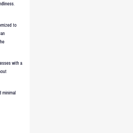
dliness.
omized to
can
the
nesses with a
hout
d minimal