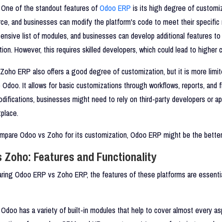
One of the standout features of
Odoo ERP
is its high degree of customi
ce, and businesses can modify the platform's code to meet their specific 
tensive list of modules, and businesses can develop additional features to
ution. However, this requires skilled developers, which could lead to higher 
Zoho ERP also offers a good degree of customization, but it is more limi
Odoo. It allows for basic customizations through workflows, reports, and fi
ifications, businesses might need to rely on third-party developers or a
place.
pare Odoo vs Zoho for its customization, Odoo ERP might be the better
 Zoho: Features and Functionality
ing Odoo ERP vs Zoho ERP, the features of these platforms are essentia
Odoo has a variety of built-in modules that help to cover almost every as