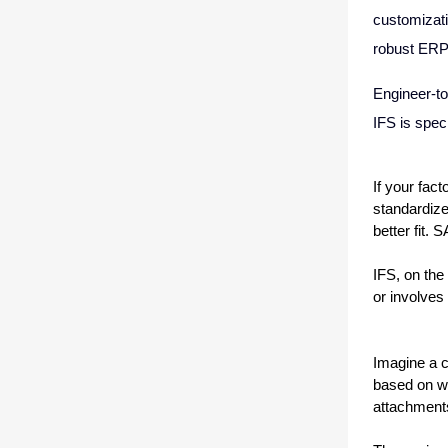
customizati
robust ERP
Engineer-to
IFS is spec
If your fact
standardize
better fit. 
IFS, on the
or involves
Imagine a c
based on wh
attachments