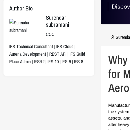
Author Bio
Surendar
subramani
COO
Surenda
IFS Technical Consultant | IFS Cloud |
Aurena Development | REST API | IFS Build
Why 
Place Admin | IFSR2 | IFS 10 | IFS 9 | IFS 8
for 
Aero
Manufacturi
the system i
assets, and
after heavy