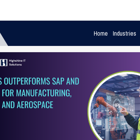
Home
Industries