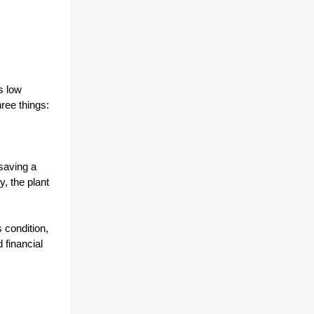
 low 
ee things: 
aving a 
 the plant 
condition, 
financial 