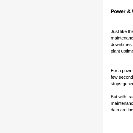
Power & U
Just like t
maintenance
downtimes e
plant uptim
For a power
few seconds
stops gener
But with tr
maintenance
data are lo