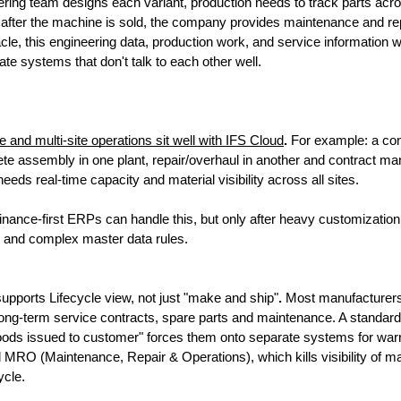
ring team designs each variant, production needs to track parts acros
after the machine is sold, the company provides maintenance and rep
le, this engineering data, production work, and service information wou
ate systems that don't talk to each other well. 
and multi-site operations sit well with IFS Cloud
. 
For example: a co
ete assembly in one plant, repair/overhaul in another and contract man
eds real-time capacity and material visibility across all sites. 
 finance-first ERPs can handle this, but only after heavy customization,
 and complex master data rules.
upports Lifecycle view, not just "make and ship"
. 
Most manufacturer
ng-term service contracts, spare parts and maintenance. A standard
oods issued to customer" forces them onto separate systems for warra
 MRO (Maintenance, Repair & Operations), which kills visibility of ma
cycle.