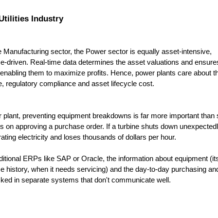
tilities Industry
he Manufacturing sector, the Power sector is equally asset-intensive, 
-driven. Real-time data determines the asset valuations and ensures
nabling them to maximize profits. Hence, power plants care about thr
e, regulatory compliance and asset lifecycle cost.
 plant, preventing equipment breakdowns is far more important than s
 on approving a purchase order. If a turbine shuts down unexpectedly,
ating electricity and loses thousands of dollars per hour. 
aditional ERPs like SAP or Oracle, the information about equipment (its 
 history, when it needs servicing) and the day-to-day purchasing and 
cked in separate systems that don't communicate well. 