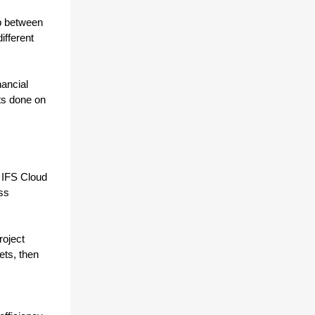
p between 
fferent 
ancial 
s done on 
 IFS Cloud 
ss 
oject 
ts, then 