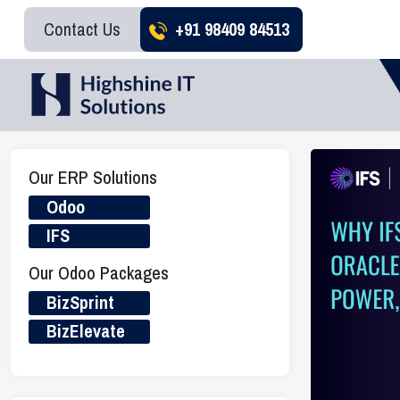
Contact Us
+91 98409 84513
Our ERP Solutions
Odoo
IFS
Our Odoo Packages
BizSprint
BizElevate