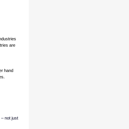
dustries 
ries are 
er hand 
es.
– not just