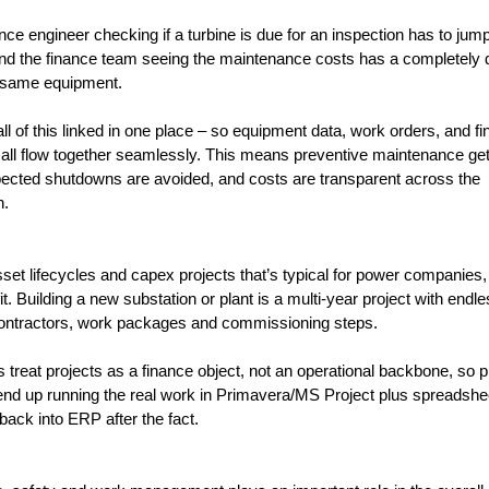
ce engineer checking if a turbine is due for an inspection has to jum
d the finance team seeing the maintenance costs has a completely di
e same equipment. 
ll of this linked in one place – so equipment data, work orders, and fin
 all flow together seamlessly. This means preventive maintenance get
ected shutdowns are avoided, and costs are transparent across the 
n.
set lifecycles and capex projects that’s typical for power companies,
fit. Building a new substation or plant is a multi-year project with endle
ontractors, work packages and commissioning steps. 
reat projects as a finance object, not an operational backbone, so pr
d up running the real work in Primavera/MS Project plus spreadshee
 back into ERP after the fact.