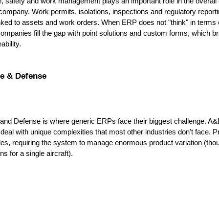
 safety and work management plays an important role in the overall e
company. Work permits, isolations, inspections and regulatory reporti
linked to assets and work orders. When ERP does not "think" in terms o
ompanies fill the gap with point solutions and custom forms, which b
ability.
e & Defense
nd Defense is where generic ERPs face their biggest challenge. A&
eal with unique complexities that most other industries don't face. P
s, requiring the system to manage enormous product variation (thou
ns for a single aircraft). 