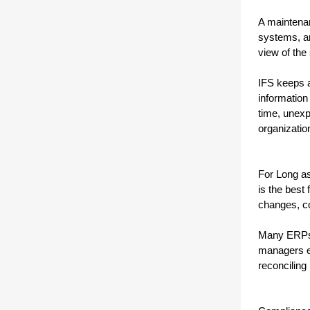
A maintenan
systems, an
view of th
IFS keeps a
information
time, unexp
organizatio
For Long as
is the best 
changes, c
Many ERPs t
managers en
reconciling