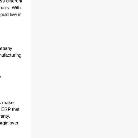
s different 
airs. With 
ld live in 
mpany 
ufacturing 
 
s make 
 ERP that 
nty, 
rgin over 