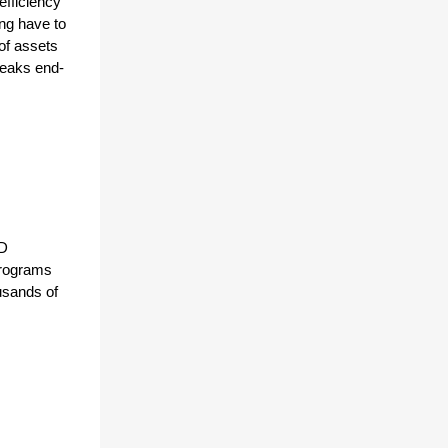
fficiency 
ng have to 
f assets 
reaks end-
D 
rograms 
sands of 