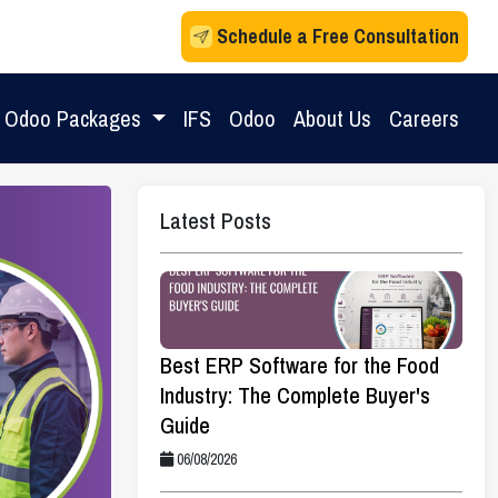
Schedule a Free Consultation
Odoo Packages
IFS
Odoo
About Us
Careers
Latest Posts
Best ERP Software for the Food
Industry: The Complete Buyer's
Guide
06/08/2026