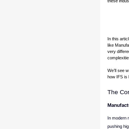
these indus
In this arti
like Manufa
very differ
complexitie
We’ll see w
how IFS is 
The Cor
Manufact
In modern m
pushing hig