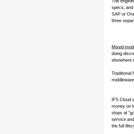
The enginee
specs, and 
SAP or Orac
three separ
Mixed-mode 
doing discr
elsewhere ne
Traditional
middleware
IFS Cloud s
money on lo
stops at "g
service and
the full life