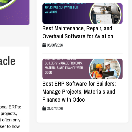
Best Maintenance, Repair, and
Overhaul Software for Aviation
05/08/2026
acle
Best ERP Software for Builders:
Manage Projects, Materials and
Finance with Odoo
ional ERPs: 
31/07/2026
projects, 
often only 
ser to how 