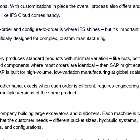
ons. With customizations in place the overall process also differs an
 like IFS Cloud comes handy.
-order and configure-to-order
is where IFS shines – but it's important 
ifically designed for complex, custom manufacturing.
ory produces standard products with minimal variation – like nuts, bolts
d components where most orders are identical – then SAP might actua
SAP is built for high-volume, low-variation manufacturing at global scale
 other hand, excels when each order is different, requires engineering
 multiple versions of the same product.
ompany building large excavators and bulldozers. Each machine is cu
at the customer needs – different bucket sizes, hydraulic systems, 
, and configurations. 