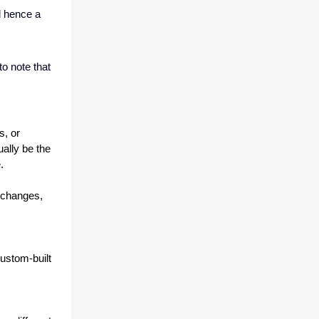
d hence a
to note that
, or 
lly be the 
. 
 changes, 
stom-built 