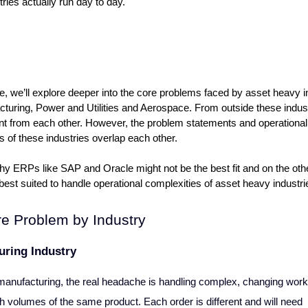
tries actually run day to day.
cle, we’ll explore deeper into the core problems faced by asset heavy in
cturing, Power and Utilities and Aerospace. From outside these indust
ent from each other. However, the problem statements and operational 
s of these industries overlap each other.
hy ERPs like SAP and Oracle might not be the best fit and on the oth
best suited to handle operational complexities of asset heavy industri
e Problem by Industry
uring Industry
anufacturing, the real headache is handling complex, changing work 
h volumes of the same product. Each order is different and will need