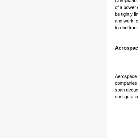
Compliance,
of a power 
be tightly 
and work, c
to-end trace
Aerospac
Aerospace a
companies d
span decade
configuratio