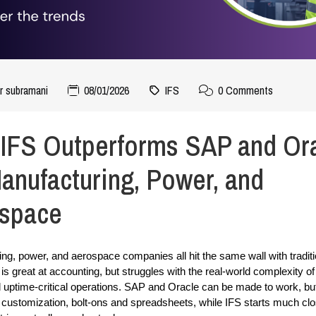
r subramani
08/01/2026
IFS
0 Comments
IFS Outperforms SAP and Or
Manufacturing, Power, and
space
ng, power, and aerospace companies all hit the same wall with tradit
s great at accounting, but struggles with the real-world complexity of 
 uptime-critical operations. SAP and Oracle can be made to work, but 
 customization, bolt-ons and spreadsheets, while IFS starts much clo