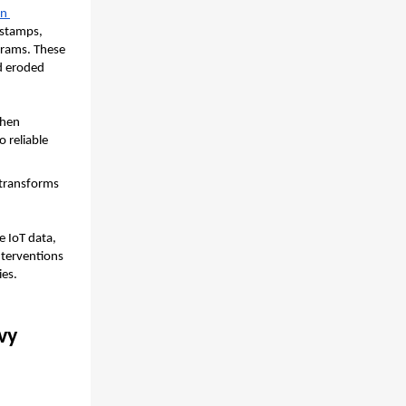
n 
stamps, 
rams. These 
d eroded 
hen 
 reliable 
transforms 
e IoT data, 
terventions 
ies.
y 