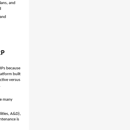
ans, and 
d
and 
RP
RPs because 
atform built 
tive versus 
.
re many 
ities, A&D), 
ntenance is 