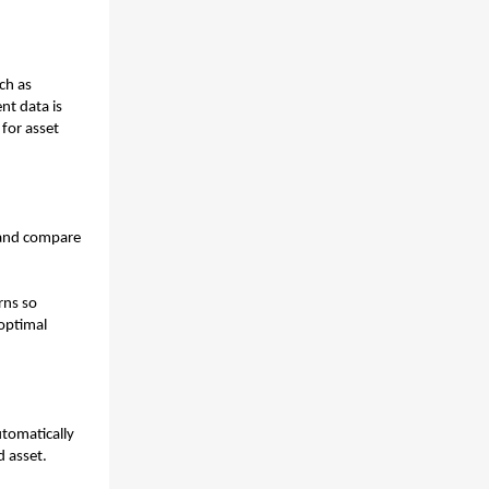
h as 
t data is 
for asset 
and compare 
ns so 
optimal 
tomatically 
 asset. 