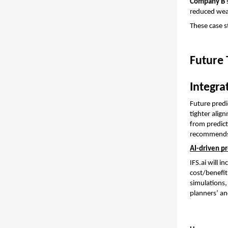
Company B
 
reduced wear
These case st
Future 
Integra
Future predi
tighter ali
from predict
recommends a
AI-driven p
IFS.ai will 
cost/benefit
simulations,
planners’ an