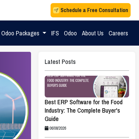
Schedule a Free Consultation
Odoo Packages
IFS
Odoo
About Us
Careers
Latest Posts
Best ERP Software for the Food
Industry: The Complete Buyer's
Guide
06/08/2026