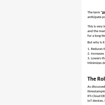
The term "
p
anticipate p
This is very
and the manu
for a long t
But why is i
1. Reduces 
2. Increases
3. Lowers th
Minimizes d
The Rol
As discussed 
IFS Cloud ER
IoT devices,