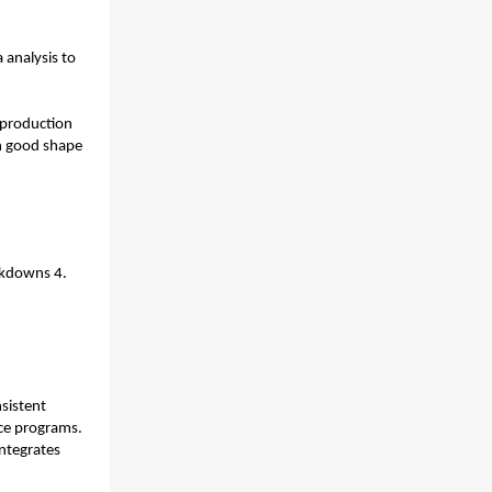
analysis to 
 production 
n good shape 
kdowns 4. 
sistent 
timestamping, duplicate signals, and disconnected systems break predictive maintenance programs. 
ntegrates 