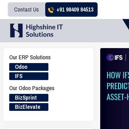
Contact Us
+91 98409 84513
Our ERP Solutions
Odoo
IFS
Our Odoo Packages
BizSprint
BizElevate