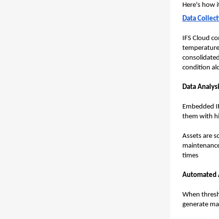
Here's how i
Data Collec
IFS Cloud co
temperature,
consolidated
condition al
Data Analysi
Embedded IFS
them with hi
Assets are s
maintenance 
times
Automated A
When thresho
generate mai