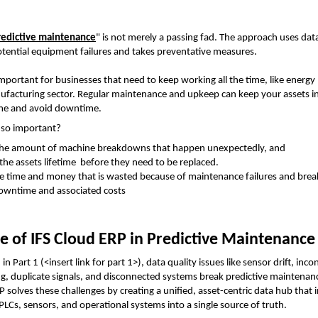
redictive maintenance
" is not merely a passing fad. The approach uses data 
otential equipment failures and takes preventative measures. 
 important for businesses that need to keep working all the time, like energy
facturing sector. Regular maintenance and upkeep can keep your assets i
ime and avoid downtime.
t so important?
the amount of machine breakdowns that happen unexpectedly, and
 the assets lifetime  before they need to be replaced.
e time and money that is wasted because of maintenance failures and brea
owntime and associated costs
e of IFS Cloud ERP in Predictive Maintenance
in Part 1 (<insert link for part 1>), data quality issues like sensor drift, incon
P solves these challenges by creating a unified, asset-centric data hub that i
 PLCs, sensors, and operational systems into a single source of truth.