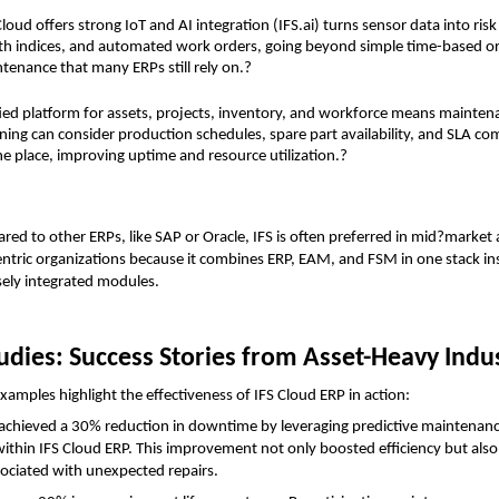
Cloud offers strong IoT and AI integration (IFS.ai) turns sensor data into risk 
th indices, and automated work orders, going beyond simple time-based or
tenance that many ERPs still rely on.?
ied platform for assets, projects, inventory, and workforce means maintena
ning can consider production schedules, spare part availability, and SLA c
ne place, improving uptime and resource utilization.?
d to other ERPs, like SAP or Oracle, IFS is often preferred in mid?market
ntric organizations because it combines ERP, EAM, and FSM in one stack ins
sely integrated modules.
udies: Success Stories from Asset-Heavy Indu
xamples highlight the effectiveness of IFS Cloud ERP in action:
 achieved a 30% reduction in downtime by leveraging predictive maintenanc
 within IFS Cloud ERP. This improvement not only boosted efficiency but also s
sociated with unexpected repairs.