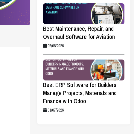
Best Maintenance, Repair, and
Overhaul Software for Aviation
05/08/2026
Best ERP Software for Builders:
Manage Projects, Materials and
Finance with Odoo
31/07/2026