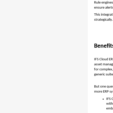
Rule engines
ensure alert
This integra
strategically.
Benefit
IFS Cloud ER
asset managem
for complex,
generic suit
But one ques
more ERP sy
IFS 
with
embe