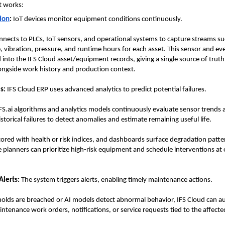
t works:
tion
:
 IoT devices monitor equipment conditions continuously.
nnects to PLCs, IoT sensors, and operational systems to capture streams suc
 vibration, pressure, and runtime hours for each asset. This sensor and even
 into the IFS Cloud asset/equipment records, giving a single source of truth 
ongside work history and production context.
s:
 IFS Cloud ERP uses advanced analytics to predict potential failures.
.ai algorithms and analytics models continuously evaluate sensor trends 
storical failures to detect anomalies and estimate remaining useful life. 
cored with health or risk indices, and dashboards surface degradation patter
planners can prioritize high-risk equipment and schedule interventions at 
lerts:
 The system triggers alerts, enabling timely maintenance actions.
lds are breached or AI models detect abnormal behavior, IFS Cloud can au
ntenance work orders, notifications, or service requests tied to the affected