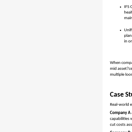
IFS 
heal
main
Unif
plan
in o
When compare
mid asset?ce
multiple loo
Case St
Real-world e
Company A
capabilities
cut costs as