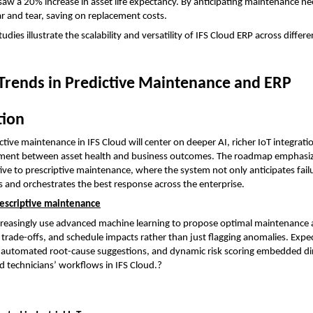
saw a 20% increase in asset life expectancy. By anticipating maintenance nee
 and tear, saving on replacement costs.
udies illustrate the scalability and versatility of IFS Cloud ERP across differe
Trends in Predictive Maintenance and ERP 
tion
ctive maintenance in IFS Cloud will center on deeper AI, richer IoT integratio
gnment between asset health and business outcomes. The roadmap emphasiz
ive to prescriptive maintenance, where the system not only anticipates failu
nd orchestrates the best response across the enterprise.
rescriptive maintenance
increasingly use advanced machine learning to propose optimal maintenance a
 trade-offs, and schedule impacts rather than just flagging anomalies. Expec
 automated root-cause suggestions, and dynamic risk scoring embedded dire
d technicians’ workflows in IFS Cloud.?