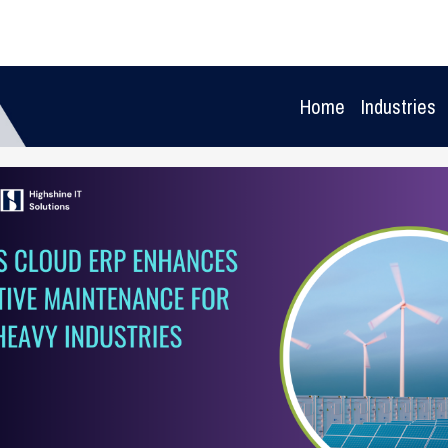
Home
Industries