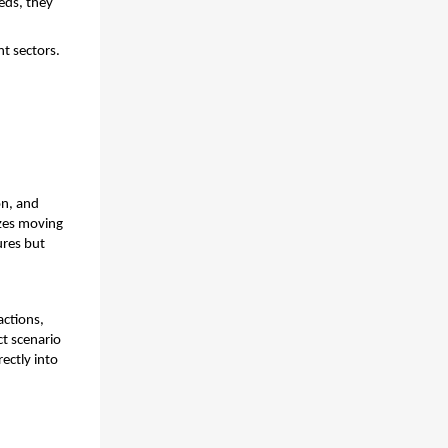
ds, they 
nt sectors.
n, and 
es moving 
res but 
ctions, 
t scenario 
ctly into 