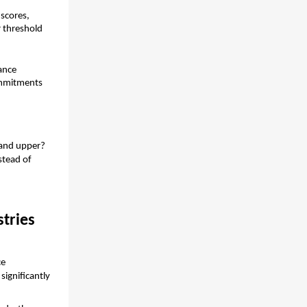
scores, 
 threshold 
nce 
ommitments 
 and upper?
tead of 
stries
e 
ignificantly 