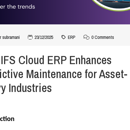
r subramani
23/12/2025
ERP
0 Comments
IFS Cloud ERP Enhances
ictive Maintenance for Asset-
y Industries
ction