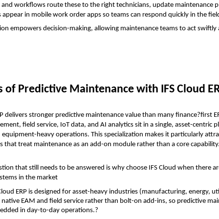
 and workflows route these to the right technicians, update maintenance pl
s appear in mobile work order apps so teams can respond quickly in the fiel
tion empowers decision-making, allowing maintenance teams to act swiftly 
s of Predictive Maintenance with IFS Cloud E
P delivers stronger predictive maintenance value than many finance?first E
ent, field service, IoT data, and AI analytics sit in a single, asset-centric pl
 equipment-heavy operations. This specialization makes it particularly attrac
es that treat maintenance as an add-on module rather than a core capability
tion that still needs to be answered is why choose IFS Cloud when there a
stems in the market
Cloud ERP is designed for asset-heavy industries (manufacturing, energy, util
 native EAM and field service rather than bolt-on add-ins, so predictive mai
dded in day-to-day operations.?