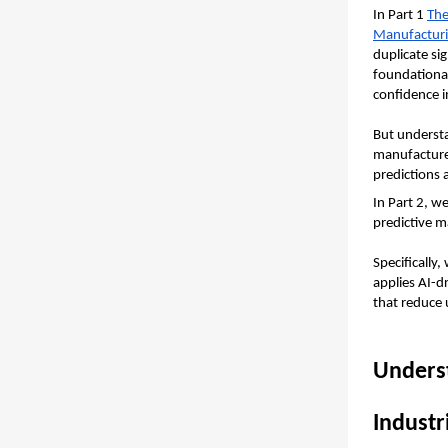
In Part 1 
The
Manufactur
duplicate s
foundational
confidence i
But understa
manufacturer
predictions a
In Part 2, w
predictive m
Specifically,
applies AI-d
that reduce
Underst
Industr