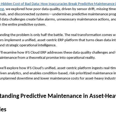
 Hidden Cost of Bad Data: How Inaccuracies Break Predictive Maintenance i
ing
, we explored how poor data quality, driven by sensor drift, missing time
ignals, and disconnected systems—undermines predictive maintenance prog
 data challenges create false alarms, unnecessary maintenance actions, an
n the entire predictive system. 
nding the problem is only half the battle. The real transformation comes w
s implement a unified, asset-centric ERP platform that turns clean data into
nd strategic operational intelligence.
e'll examine how IFS Cloud ERP addresses these data quality challenges and 
aintenance from a theoretical promise into operational reality. 
 we'll explore how IFS Cloud's unified, asset-centric platform ingests real-tim
riven analytics, and enables condition-based, risk-prioritized maintenance in
 unplanned downtime and lower maintenance costs for asset-heavy industr
anding Predictive Maintenance in Asset-Heav
ies