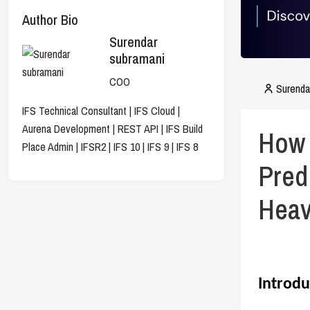
Author Bio
Surendar
subramani
COO
Surenda
IFS Technical Consultant | IFS Cloud |
Aurena Development | REST API | IFS Build
How 
Place Admin | IFSR2 | IFS 10 | IFS 9 | IFS 8
Pred
Heav
Introdu