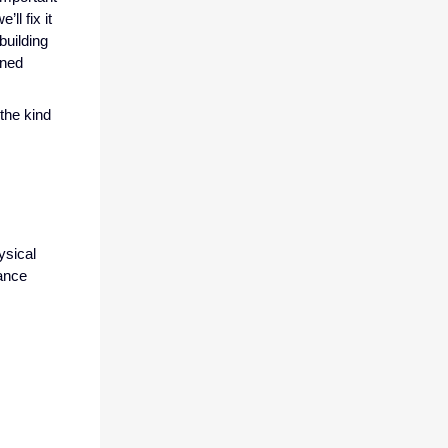
ll fix it
building
ined
the kind
ysical
mance