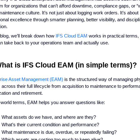
rm for organizations that can’t afford downtime, compliance gaps, or “we’
maintenance culture. It’s not just about logging work orders. It’s about 
ional excellence through smarter planning, better visibility, and discipl
ion.
s blog, we’ll break down how
IFS Cloud EAM
works in practical terms, 
n take back to your operations team and actually use.
What is IFS Cloud EAM (in simple terms)?
prise Asset Management (EAM)
is the structured way of managing ph
 across their full lifecycle from acquisition to maintenance to perfor
zation and retirement.
l-world terms, EAM helps you answer questions like:
What assets do we have, and where are they?
What’s their current condition and performance?
What maintenance is due, overdue, or repeatedly failing?
Which assets are costing too much to keep alive?