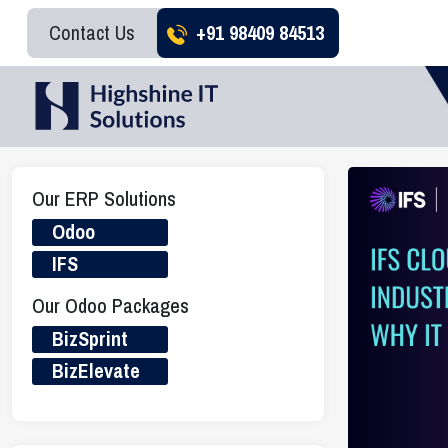
Contact Us
+91 98409 84513
Our ERP Solutions
Odoo
IFS
Our Odoo Packages
BizSprint
BizElevate