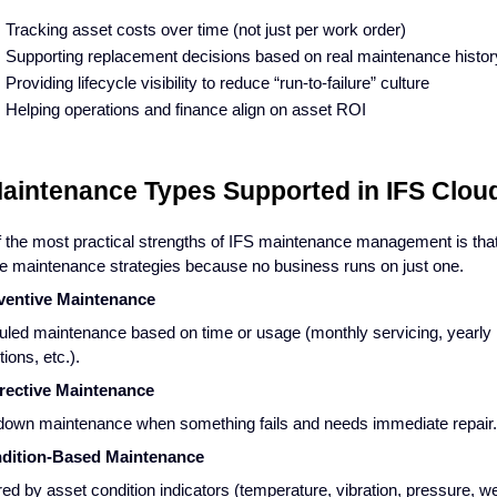
Tracking asset costs over time (not just per work order)
Supporting replacement decisions based on real maintenance histor
Providing lifecycle visibility to reduce “run-to-failure” culture
Helping operations and finance align on asset ROI
Maintenance Types Supported in IFS Clo
 the most practical strengths of IFS maintenance management is that
le maintenance strategies because no business runs on just one.
eventive Maintenance
led maintenance based on time or usage (monthly servicing, yearly
ions, etc.).
rrective Maintenance
own maintenance when something fails and needs immediate repair.
ndition-Based Maintenance
red by asset condition indicators (temperature, vibration, pressure, we