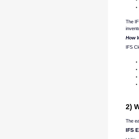
The IF
invent
How W
IFS Cl
2) 
The ea
IFS E