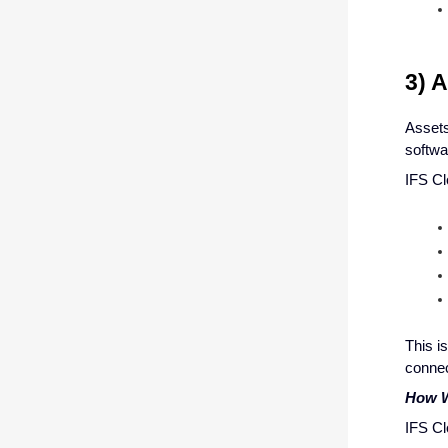
3) 
Assets
softwa
IFS Cl
This i
connec
How W
IFS Cl