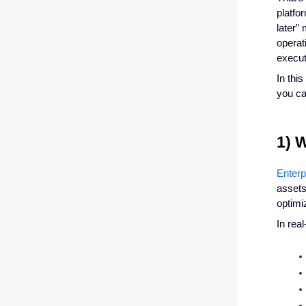
platfo
later” 
operat
execut
In thi
you ca
1) 
Enter
assets
optimi
In rea