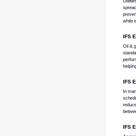
Utilit
spread 
preven
while 
IFS E
Oil & 
standa
perfor
helpin
IFS 
In man
schedu
reduce
betwee
IFS 