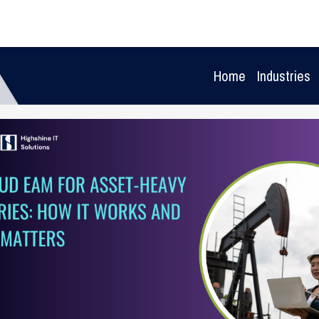
Home
Industries