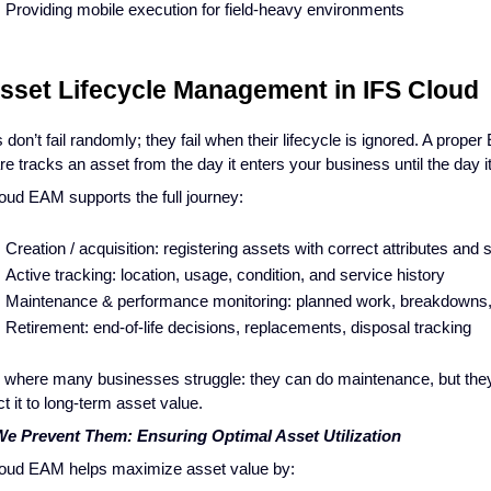
Providing mobile execution for field-heavy environments
Asset Lifecycle Management in IFS Cloud
 don’t fail randomly; they fail when their lifecycle is ignored. A prope
re tracks an asset from the day it enters your business until the day i
oud EAM supports the full journey:
Creation / acquisition: registering assets with correct attributes and 
Active tracking: location, usage, condition, and service history
Maintenance & performance monitoring: planned work, breakdowns,
Retirement: end-of-life decisions, replacements, disposal tracking
s where many businesses struggle: they can do maintenance, but they
t it to long-term asset value.
e Prevent Them: Ensuring Optimal Asset Utilization
oud EAM helps maximize asset value by: