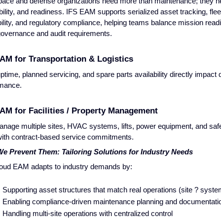
ace and defense organizations need more than maintenance; they ne
bility, and readiness. IFS EAM supports serialized asset tracking, flee
bility, and regulatory compliance, helping teams balance mission read
 governance and audit requirements.
AM for Transportation & Logistics
uptime, planned servicing, and spare parts availability directly impact 
rmance.
AM for Facilities / Property Management
nage multiple sites, HVAC systems, lifts, power equipment, and saf
with contract-based service commitments.
e Prevent Them: Tailoring Solutions for Industry Needs
oud EAM adapts to industry demands by:
Supporting asset structures that match real operations (site ? sys
Enabling compliance-driven maintenance planning and documentati
Handling multi-site operations with centralized control