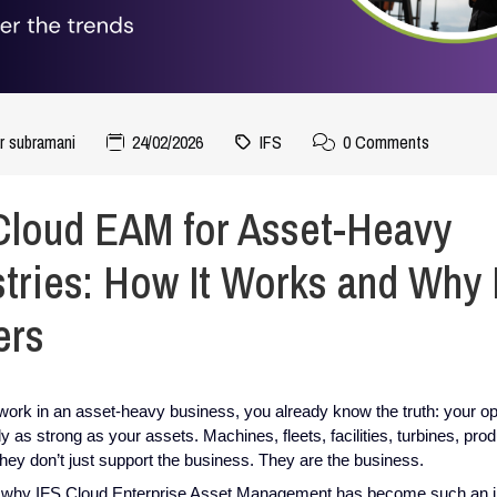
r subramani
24/02/2026
IFS
0 Comments
Cloud EAM for Asset-Heavy
stries: How It Works and Why I
ers
 work in an asset-heavy business, you already know the truth: your o
ly as strong as your assets. Machines, fleets, facilities, turbines, pro
 they don’t just support the business. They are the business.
 why IFS Cloud Enterprise Asset Management has become such an 