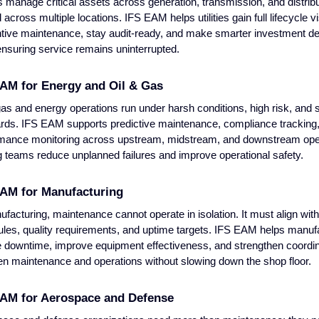
ies manage critical assets across generation, transmission, and distribu
across multiple locations. IFS EAM helps utilities gain full lifecycle vis
tive maintenance, stay audit-ready, and make smarter investment de
ensuring service remains uninterrupted.
AM for Energy and Oil & Gas
gas and energy operations run under harsh conditions, high risk, and st
rds. IFS EAM supports predictive maintenance, compliance tracking
mance monitoring across upstream, midstream, and downstream ope
g teams reduce unplanned failures and improve operational safety.
EAM for Manufacturing
ufacturing, maintenance cannot operate in isolation. It must align wit
les, quality requirements, and uptime targets. IFS EAM helps manuf
 downtime, improve equipment effectiveness, and strengthen coordin
n maintenance and operations without slowing down the shop floor.
EAM for Aerospace and Defense