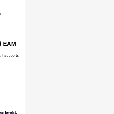
y
ud EAM
 it supports
ar levels).