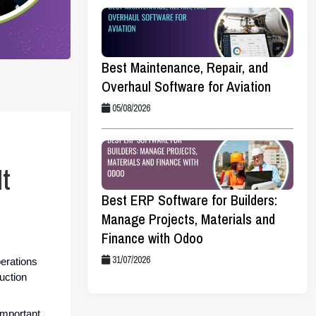
Best Maintenance, Repair, and
Overhaul Software for Aviation
05/08/2026
t
Best ERP Software for Builders:
Manage Projects, Materials and
Finance with Odoo
31/07/2026
perations
duction
important