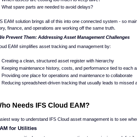
What spare parts are needed to avoid delays?
S EAM solution brings all of this into one connected system - so mai
ory, finance, and operations are working off the same truth.
e Prevent Them: Addressing Asset Management Challenges
oud EAM simplifies asset tracking and management by:
Creating a clean, structured asset register with hierarchy
Keeping maintenance history, costs, and performance tied to each 
Providing one place for operations and maintenance to collaborate
Reducing spreadsheet-driven tracking that usually leads to missed 
Who Needs IFS Cloud EAM?
siest way to understand IFS Cloud asset management is to see where 
AM for Utilities