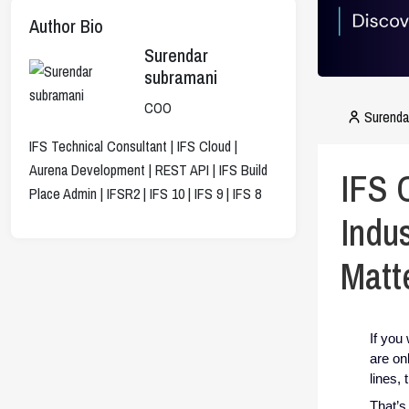
Author Bio
Surendar
subramani
COO
Surenda
IFS Technical Consultant | IFS Cloud |
Aurena Development | REST API | IFS Build
IFS 
Place Admin | IFSR2 | IFS 10 | IFS 9 | IFS 8
Indu
Matt
If you
are on
lines,
That’s