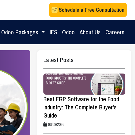
Schedule a Free Consultation
Odoo Packages
IFS
Odoo
About Us
Careers
Latest Posts
Best ERP Software for the Food
Industry: The Complete Buyer's
Guide
06/08/2026