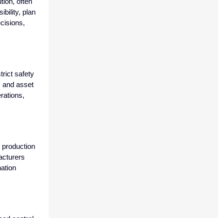
tion, often
ibility, plan
cisions,
rict safety
, and asset
rations,
h production
acturers
ation