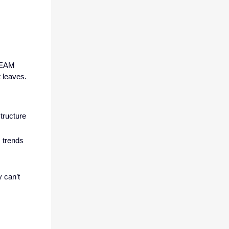
r EAM
t leaves.
structure
 trends
 can’t