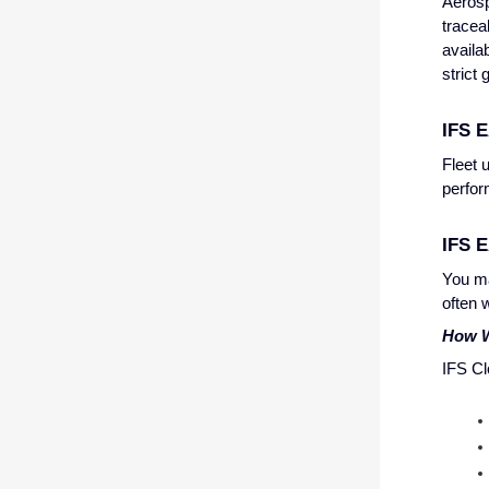
Aerosp
tracea
availa
strict
IFS E
Fleet 
perfo
IFS E
You ma
often 
How W
IFS Cl