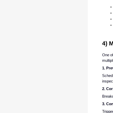
4) 
One of
multip
1. Pr
Schedu
inspect
2. Co
Breakd
3. Co
Trigge