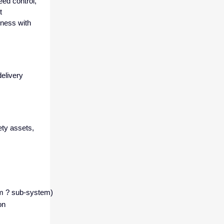
ed control,
t
iness with
delivery
ety assets,
tem ? sub-system)
on