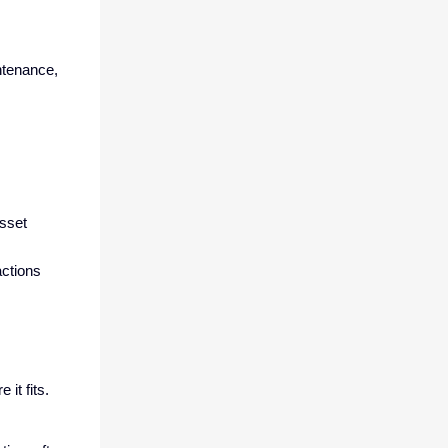
ntenance,
asset
actions
it fits.